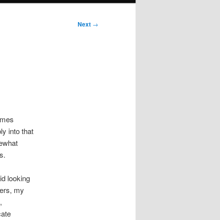
Next
→
times
ly into that
mewhat
s.
id looking
vers, my
,
cate