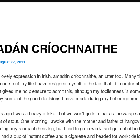
ADÁN CRÍOCHNAITHE
ugust 27, 2021
 lovely expression in Irish, amadán críochnaithe, an utter fool. Many 
course of my life I have resigned myself to the fact that I fit comfortab
It gives me no pleasure to admit this, although my foolishness is so
 by some of the good decisions I have made during my better moment
 ago I was a heavy drinker, but we won’t go into that as the wasp sa
int of stout. One morning I awoke with the mother and father of hango
ing, my stomach heaving, but I had to go to work, so I got out of bed
had a cup of instant coffee and a cigarette and headed for work; deli