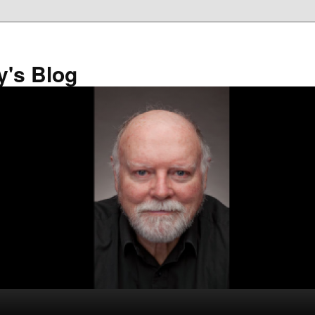
y's Blog