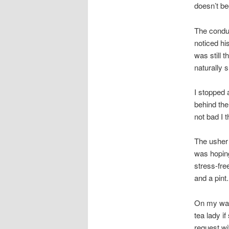
doesn’t be
The conduc
noticed hi
was still t
naturally 
I stopped
behind th
not bad I t
The usher 
was hoping
stress-fre
and a pint.
On my way 
tea lady i
request wi