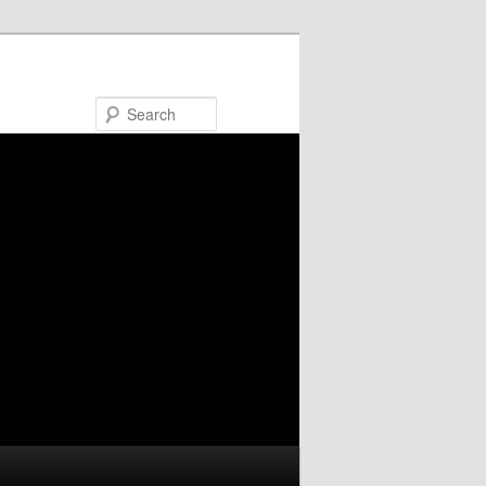
Search