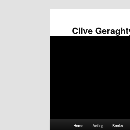
Skip
to
primary
Clive Geraght
content
Main
Home
Acting
Books
menu