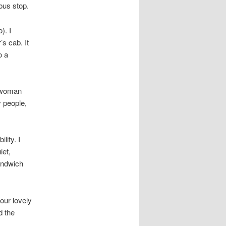
bus stop.
). I
s cab. It
o a
e woman
 people,
lity. I
iet,
andwich
our lovely
d the