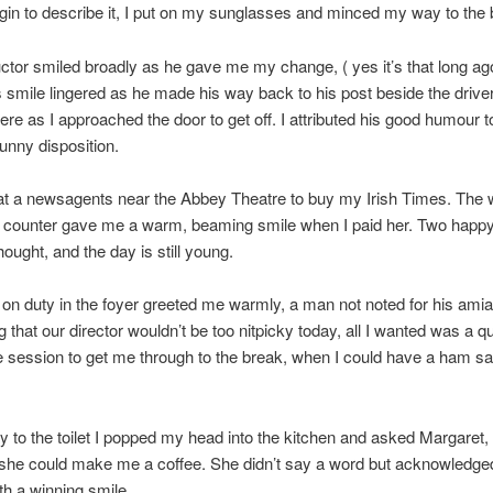
gin to describe it, I put on my sunglasses and minced my way to the 
tor smiled broadly as he gave me my change, ( yes it’s that long ago
s smile lingered as he made his way back to his post beside the driver’
here as I approached the door to get off. I attributed his good humour t
sunny disposition.
 at a newsagents near the Abbey Theatre to buy my Irish Times. Th
e counter gave me a warm, beaming smile when I paid her. Two happy
hought, and the day is still young.
on duty in the foyer greeted me warmly, a man not noted for his amiabi
 that our director wouldn’t be too nitpicky today, all I wanted was a qu
e session to get me through to the break, when I could have a ham s
to the toilet I popped my head into the kitchen and asked Margaret, 
f she could make me a coffee. She didn’t say a word but acknowledge
th a winning smile.