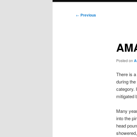
Post
←
Previous
navigation
AM
Posted on
A
There is a
during the 
category. 
mitigated
Many years
into the p
head pound
showered, 